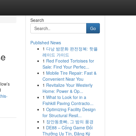
Search
Go
Published News
1
다낭 밤문화 완전정복: 핫플
se
레이드 가이드
1
Red Footed Tortoises for
Sale: Find Your Perfec...
1
Mobile Tire Repair: Fast &
Convenient Near You
elow’s
1
Revitalize Your Westerly
d
Home: Power & Op...
his-
1
What to Look for in a
Fishkill Paving Contracto...
1
Optimizing Facility Design
for Structural Resil...
1
장안동호빠, 그 밤의 풍경
1
DE88 – Cổng Game Đổi
Thưởng Uy Tín, Đăng Ký