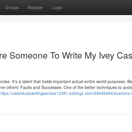
Groups
Register
Login
Hire Someone To Write My Ivey Ca
rcise. It’s a talent that holds important actual-entire world purposes. B
ome others' Faults and Successes: One of the better techniques to avoi
https://casestudywritingservice12381.ezblogz.com/69946964/examine-t