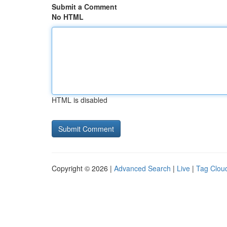
Submit a Comment
No HTML
HTML is disabled
Copyright © 2026 |
Advanced Search
|
Live
|
Tag Clou