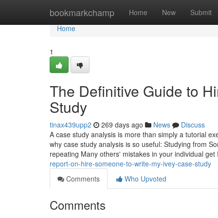
Home
bookmarkchamp
Home
New
Submit
Home
1
The Definitive Guide to 
Study
tinax439upp2
269 days ago
News
Discuss
A case study analysis is more than simply a tutorial exe
why case study analysis is so useful: Studying from S
repeating Many others' mistakes in your individual get
report-on-hire-someone-to-write-my-ivey-case-study
Comments
Who Upvoted
Comments