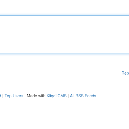
Rep
d
|
Top Users
| Made with
Kliqqi CMS
|
All RSS Feeds