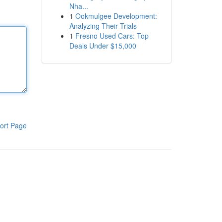
Nha...
1
Ookmulgee Development:
Analyzing Their Trials
1
Fresno Used Cars: Top
Deals Under $15,000
ort Page