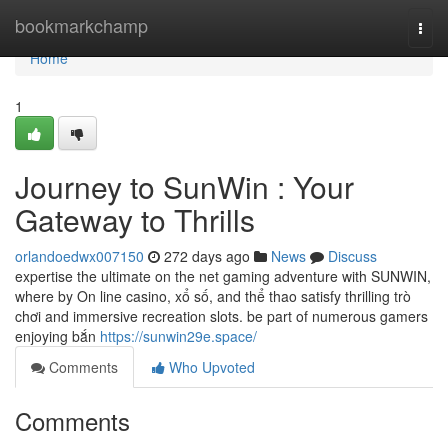
Home
bookmarkchamp
Togg
navi
Home
1
Journey to SunWin : Your
Gateway to Thrills
orlandoedwx007150
272 days ago
News
Discuss
expertise the ultimate on the net gaming adventure with SUNWIN,
where by On line casino, xổ số, and thể thao satisfy thrilling trò
chơi and immersive recreation slots. be part of numerous gamers
enjoying bắn
https://sunwin29e.space/
Comments
Who Upvoted
Comments