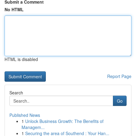
Submit a Comment
No HTML
HTML is disabled
Report Page
Search
Go
Published News
1
Unlock Business Growth: The Benefits of
Managem...
1
Securing the area of Southend : Your Han...