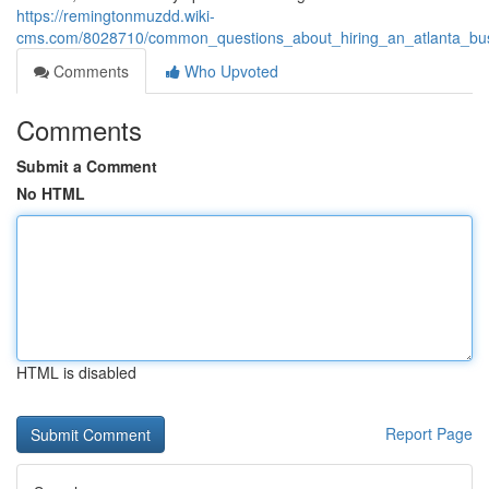
https://remingtonmuzdd.wiki-
cms.com/8028710/common_questions_about_hiring_an_atlanta_busin
Comments
Who Upvoted
Comments
Submit a Comment
No HTML
HTML is disabled
Report Page