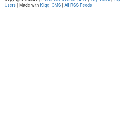
Users
| Made with
Kliqqi CMS
|
All RSS Feeds