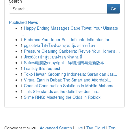
Search
Go
Published News
1
Happy Ending Massages Cape Town: Your Ultimate
...
1
Embrace Your Inner Self: Intimate Intimates for...
1
pgslotvip โปรโมชั่นล่าสุด: คุ้มค่ากว่าใคร
1
Pressure Cleaning Canberra: Revive Your Home's ...
1
Jinx88: เข้าสู่ระบบง่ายๆ ทำตามนี้!
1
Safew电脑版copyright：详细指南与最新版本
1
I satisfy this request .
1
Toko Hewan Grooming Indonesia: Saran dan Jas...
1
Virtual Ejari in Dubai: The Smart and Affordabl...
1
Coastal Construction Solutions in Mobile Alabama
1
This Site stands as the definitive destina...
1
Slime RNG: Mastering the Odds in Roblox
Copyright © 2026 |
Advanced Search
|
Live
|
Tag Cloud
|
Top