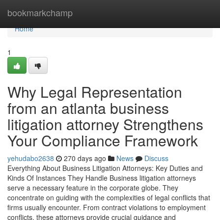
Home
bookmarkchamp
Home
1
Why Legal Representation
from an atlanta business
litigation attorney Strengthens
Your Compliance Framework
yehudabo2638
270 days ago
News
Discuss
Everything About Business Litigation Attorneys: Key Duties and
Kinds Of Instances They Handle Business litigation attorneys
serve a necessary feature in the corporate globe. They
concentrate on guiding with the complexities of legal conflicts that
firms usually encounter. From contract violations to employment
conflicts, these attorneys provide crucial guidance and