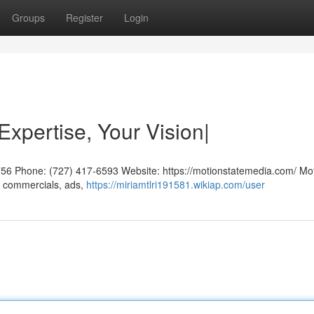
Groups
Register
Login
Expertise, Your Vision|
756 Phone: (727) 417-6593 Website: https://motionstatemedia.com/ Mo
g commercials, ads,
https://miriamtlri191581.wikiap.com/user