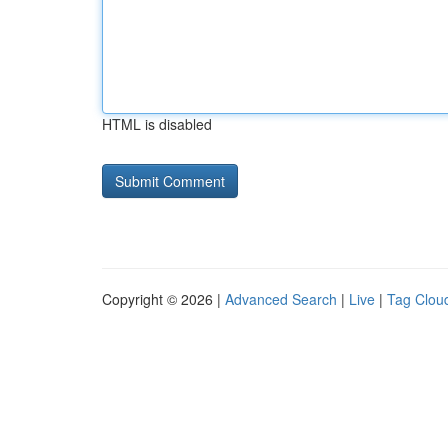
HTML is disabled
Copyright © 2026 |
Advanced Search
|
Live
|
Tag Clou