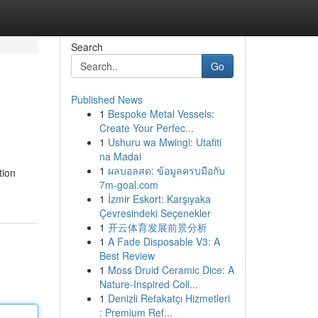
Search
Go
Published News
1
Bespoke Metal Vessels:
Create Your Perfec...
1
Ushuru wa Mwingi: Utafiti
na Madai
1
ผลบอลสด: ข้อมูลครบมือกับ
tion
7m-goal.com
1
İzmir Eskort: Karşıyaka
Çevresindeki Seçenekler
1
开云体育发展前景分析
1
A Fade Disposable V3: A
Best Review
1
Moss Druid Ceramic Dice: A
Nature-Inspired Coll...
1
Denizli Refakatçı Hizmetleri
: Premium Ref...