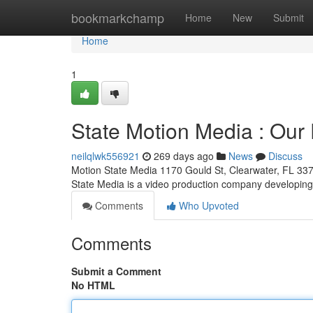
Home
bookmarkchamp
Home
New
Submit
Home
1
State Motion Media : Our 
neilqlwk556921
269 days ago
News
Discuss
Motion State Media 1170 Gould St, Clearwater, FL 33
State Media is a video production company developin
Comments
Who Upvoted
Comments
Submit a Comment
No HTML