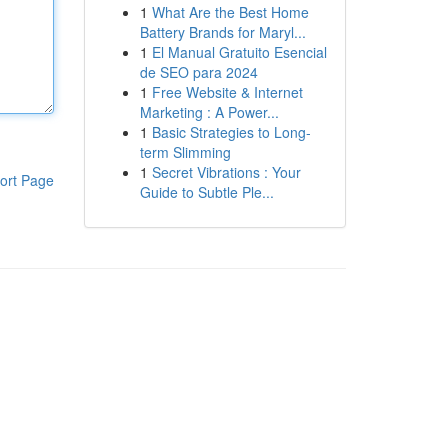
1
What Are the Best Home
Battery Brands for Maryl...
1
El Manual Gratuito Esencial
de SEO para 2024
1
Free Website & Internet
Marketing : A Power...
1
Basic Strategies to Long-
term Slimming
1
Secret Vibrations : Your
ort Page
Guide to Subtle Ple...