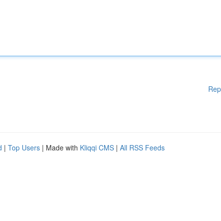
Rep
d
|
Top Users
| Made with
Kliqqi CMS
|
All RSS Feeds