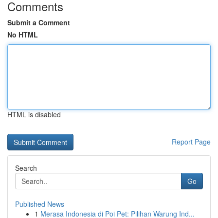
Comments
Submit a Comment
No HTML
HTML is disabled
Report Page
Search
Go
Published News
1
Merasa Indonesia di Poi Pet: Pilihan Warung Ind...