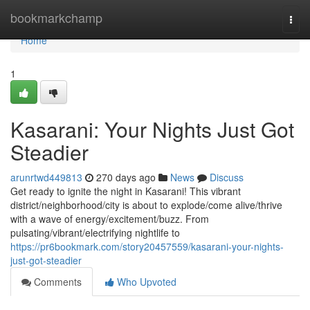
Home
bookmarkchamp
Togg
navi
Home
1
Kasarani: Your Nights Just Got
Steadier
arunrtwd449813
270 days ago
News
Discuss
Get ready to ignite the night in Kasarani! This vibrant
district/neighborhood/city is about to explode/come alive/thrive
with a wave of energy/excitement/buzz. From
pulsating/vibrant/electrifying nightlife to
https://pr6bookmark.com/story20457559/kasarani-your-nights-
just-got-steadier
Comments
Who Upvoted