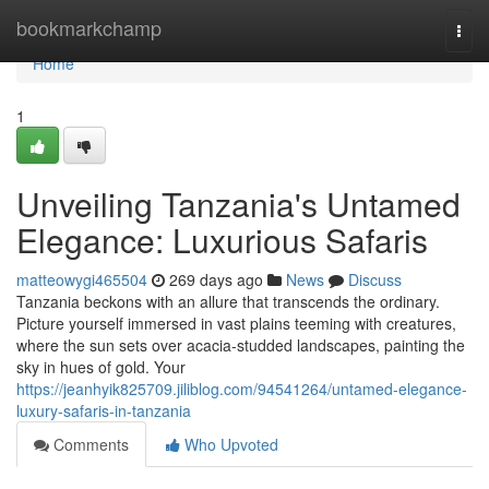
Home
bookmarkchamp
Togg
navi
Home
1
Unveiling Tanzania's Untamed
Elegance: Luxurious Safaris
matteowygi465504
269 days ago
News
Discuss
Tanzania beckons with an allure that transcends the ordinary.
Picture yourself immersed in vast plains teeming with creatures,
where the sun sets over acacia-studded landscapes, painting the
sky in hues of gold. Your
https://jeanhyik825709.jiliblog.com/94541264/untamed-elegance-
luxury-safaris-in-tanzania
Comments
Who Upvoted