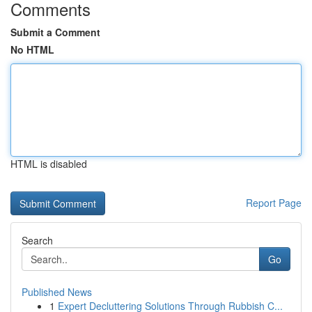
Comments
Submit a Comment
No HTML
HTML is disabled
Report Page
Search
Go
Published News
1
Expert Decluttering Solutions Through Rubbish C...