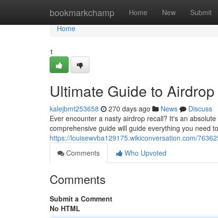
Home
bookmarkchamp
Home
New
Submit
Home
1
Ultimate Guide to Airdrop
kalejbmt253658
270 days ago
News
Discuss
Ever encounter a nasty airdrop recall? It's an absolut
comprehensive guide will guide everything you need to
https://louisewvba129175.wikiconversation.com/76362
Comments
Who Upvoted
Comments
Submit a Comment
No HTML