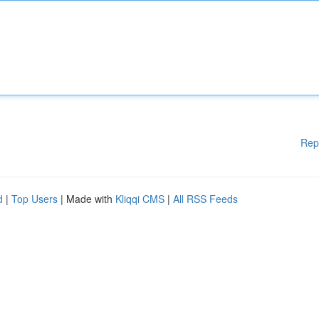
Rep
d
|
Top Users
| Made with
Kliqqi CMS
|
All RSS Feeds