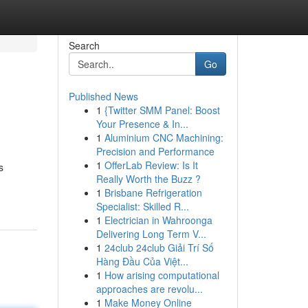
Search
Go
Published News
1
{Twitter SMM Panel: Boost
Your Presence & In...
1
Aluminium CNC Machining:
Precision and Performance
1
OfferLab Review: Is It
s
Really Worth the Buzz ?
1
Brisbane Refrigeration
Specialist: Skilled R...
1
Electrician in Wahroonga
Delivering Long Term V...
1
24club 24club Giải Trí Số
Hàng Đầu Của Việt...
1
How arising computational
approaches are revolu...
1
Make Money Online