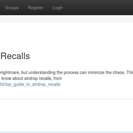
Groups
Register
Login
 Recalls
e nightmare, but understanding the process can minimize the chaos. Thi
 know about airdrop recalls, from
50/top_guide_to_airdrop_recalls