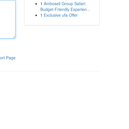
1
Amboseli Group Safari:
Budget-Friendly Experien...
1
Exclusive ufa Offer
ort Page