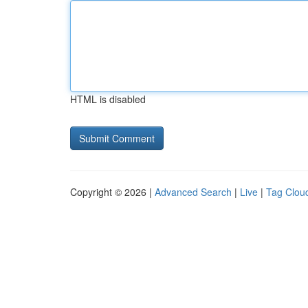
HTML is disabled
Copyright © 2026 |
Advanced Search
|
Live
|
Tag Clou