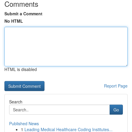
Comments
Submit a Comment
No HTML
HTML is disabled
Report Page
Search
Go
Published News
1
Leading Medical Healthcare Coding Institutes...