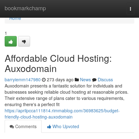
Home
bookmarkchamp
Togg
navi
Home
1
Affordable Cloud Hosting:
Auxodomain
barryiemm147980
273 days ago
News
Discuss
Auxodomain presents a fantastic solution for individuals and
businesses seeking reliable cloud hosting at reasonable prices.
Their extensive range of plans cater to various requirements,
ensuring there's a perfect fit
https://aprilpcca111814.rimmablog.com/36983625/budget-
friendly-cloud-hosting-auxodomain
Comments
Who Upvoted