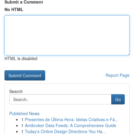
Submit a Comment
No HTML
HTML is disabled
Report Page
Search
Go
Published News
1
Presentes de Última Hora: Ideias Criativas e Fá...
1
Amibroker Data Feeds: A Comprehensive Guide
1
Today's Online Design Directions You Ha...