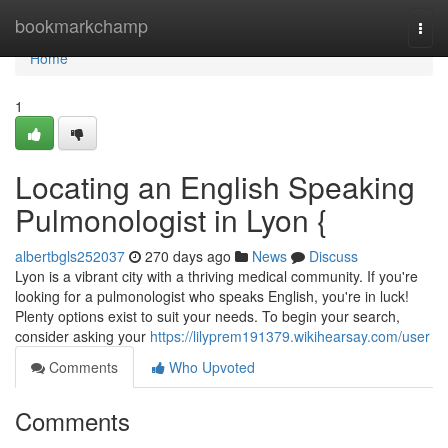
Home
bookmarkchamp
Togg
navi
Home
1
Locating an English Speaking
Pulmonologist in Lyon {
albertbgls252037
270 days ago
News
Discuss
Lyon is a vibrant city with a thriving medical community. If you're
looking for a pulmonologist who speaks English, you're in luck!
Plenty options exist to suit your needs. To begin your search,
consider asking your
https://lilyprem191379.wikihearsay.com/user
Comments
Who Upvoted
Comments