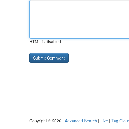
HTML is disabled
Copyright © 2026 |
Advanced Search
|
Live
|
Tag Clou