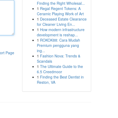
Finding the Right Wholesal...
1
Regal Regent Tokens: A
Ceramic Playing Work of Art
1
Deceased Estate Clearance
for Cleaner Living En...
1
How modern infrastructure
development is reshap...
1
ROKOK88: Cara Mudah
Premium pengguna yang
ing...
ort Page
1
Fashion Nova: Trends &
Scandals
1
The Ultimate Guide to the
6.5 Creedmoor
1
Finding the Best Dentist in
Reston, VA