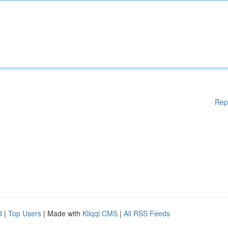
Rep
d
|
Top Users
| Made with
Kliqqi CMS
|
All RSS Feeds