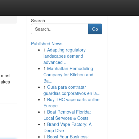
Search
Go
Published News
1
Adapting regulatory
landscapes demand
advanced ...
1
Manhattan Remodeling
Company for Kitchen and
e most
Ba...
makes
1
Guía para contratar
guardias corporativos en la...
1
Buy THC vape carts online
Europe
1
Boat Removal Florida:
Local Services & Costs
1
Brand Vape Factory: A
Deep Dive
1
Boost Your Business: