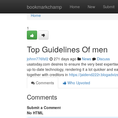
Home
bookmarkchamp
Home
New
Submit
Home
1
Top Guidelines Of men
johnn776fsf2
271 days ago
News
Discuss
usatoday.com desires to ensure the very best expertise
up-to-date technology, rendering it a lot quicker and 
together with creditors in
https://jaidend222r.blogadvi
Comments
Who Upvoted
Comments
Submit a Comment
No HTML