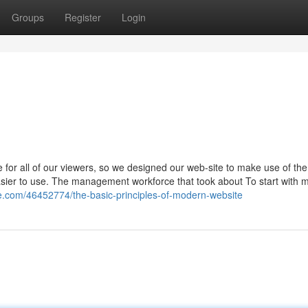
Groups
Register
Login
 for all of our viewers, so we designed our web-site to make use of th
easier to use. The management workforce that took about To start with 
ze.com/46452774/the-basic-principles-of-modern-website