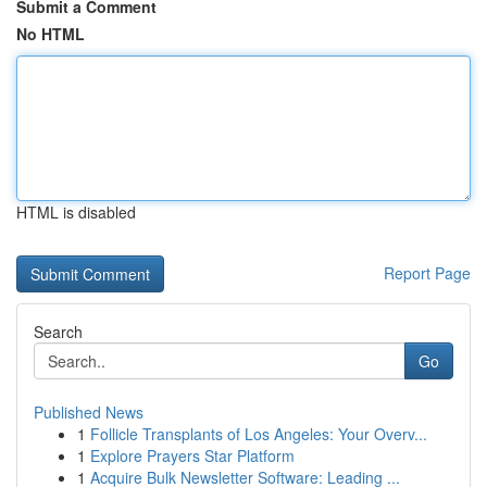
Submit a Comment
No HTML
HTML is disabled
Report Page
Search
Go
Published News
1
Follicle Transplants of Los Angeles: Your Overv...
1
Explore Prayers Star Platform
1
Acquire Bulk Newsletter Software: Leading ...