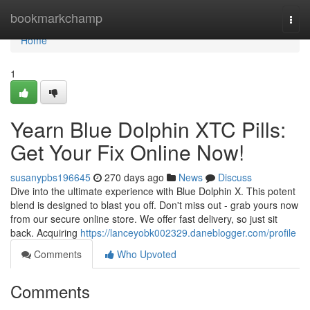
Home
bookmarkchamp
Togg
navi
Home
1
Yearn Blue Dolphin XTC Pills:
Get Your Fix Online Now!
susanypbs196645
270 days ago
News
Discuss
Dive into the ultimate experience with Blue Dolphin X. This potent
blend is designed to blast you off. Don't miss out - grab yours now
from our secure online store. We offer fast delivery, so just sit
back. Acquiring
https://lanceyobk002329.daneblogger.com/profile
Comments
Who Upvoted
Comments