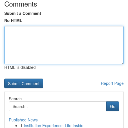
Comments
Submit a Comment
No HTML
HTML is disabled
Report Page
Search
Go
Published News
1
Institution Experience: Life Inside