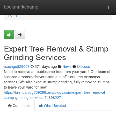
Home
bookmarkchamp
Togg
navi
Home
1
Expert Tree Removal & Stump
Grinding Services
rsacngu829008
271 days ago
News
Discuss
Need to remove a troublesome tree from your yard? Our team of
licensed arborists delivers safe and efficient tree extraction
services. We also excel at stump grinding, fully removing stumps
to leave your yard for new
https://brendanjdg759288.ampblogs.com/expert-tree-removal-
stump-grinding-services-74898227
Comments
Who Upvoted