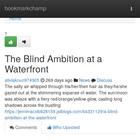
Home
bookmarkchamp
Togg
navi
Home
1
The Blind Ambition at a
Waterfront
aliviaknun974905
269 days ago
News
Discuss
The salty air whipped through his/her/their hair as they/he/she
gazed out at the shimmering expanse of water. The sun/moon
was ablaze with a fiery red/orange/yellow glow, casting long
shadows across the bustling
https://jemimacxib828159.jaiblogs.com/64331129/a-blind-
ambition-at-the-waterfront
Comments
Who Upvoted