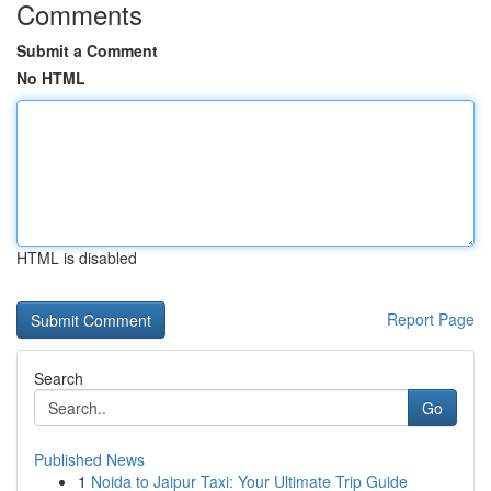
Comments
Submit a Comment
No HTML
HTML is disabled
Report Page
Search
Go
Published News
1
Noida to Jaipur Taxi: Your Ultimate Trip Guide