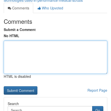
technologies-used-in-performance-medical-scrubs
Comments
Who Upvoted
Comments
Submit a Comment
No HTML
HTML is disabled
Report Page
Search
Go