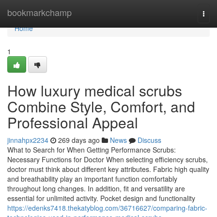
Home
bookmarkchamp
Togg
navi
Home
1
How luxury medical scrubs
Combine Style, Comfort, and
Professional Appeal
jinnahpx2234
269 days ago
News
Discuss
What to Search for When Getting Performance Scrubs:
Necessary Functions for Doctor When selecting efficiency scrubs,
doctor must think about different key attributes. Fabric high quality
and breathability play an important function comfortably
throughout long changes. In addition, fit and versatility are
essential for unlimited activity. Pocket design and functionality
https://edenks7418.thekatyblog.com/36716627/comparing-fabric-