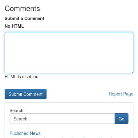
Comments
Submit a Comment
No HTML
HTML is disabled
Report Page
Search
Go
Published News