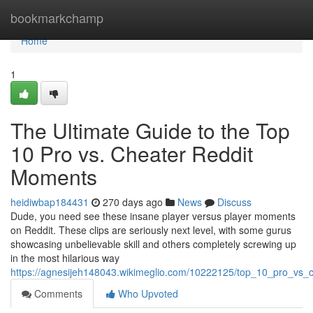
Home
bookmarkchamp
Home
1
The Ultimate Guide to the Top
10 Pro vs. Cheater Reddit
Moments
heidiwbap184431
270 days ago
News
Discuss
Dude, you need see these insane player versus player moments
on Reddit. These clips are seriously next level, with some gurus
showcasing unbelievable skill and others completely screwing up
in the most hilarious way
https://agnesijeh148043.wikimeglio.com/10222125/top_10_pro_vs_
Comments
Who Upvoted