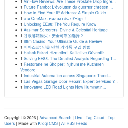
1
ViriFlow Reviews: Are These Prostate Drop Ingre...
1
Future Fambo: L'évolution du guerrier chrétien ...
1
How to Find Your IP Address: A Simple Guide
1
เกม OneMax: ทดลอง เล่น ปรัชญา !
1
Unlocking EE88: The You Require Know
1
Aasimar Sorcerers: Divine & Celestial Heritage
1
谷歌邮箱购买：安全可靠的选择？
1
88m Casino: Your Ultimate Guide & Review
1
비아스샵: 믿을 만한 의약품 구입 방법
1
Halkalı Eskort Hizmetleri: Kaliteli ve Güvenilir
1
Solving EE88: The Detailed Analysis Regarding T...
1
Restorane në Shqipëri: Njihuni me Kuzhinën
Vendore
1
Industrial Automation across Singapore: Trend...
1
Las Vegas Garage Door Repair: Expert Services Y...
1
Innovative LED Road Lights Now Illuminatin...
Copyright © 2026 |
Advanced Search
|
Live
|
Tag Cloud
|
Top
Users
| Made with
Kliqqi CMS
|
All RSS Feeds