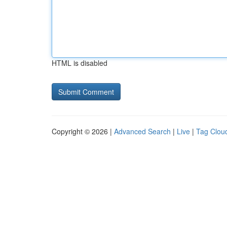
HTML is disabled
Copyright © 2026 |
Advanced Search
|
Live
|
Tag Clou