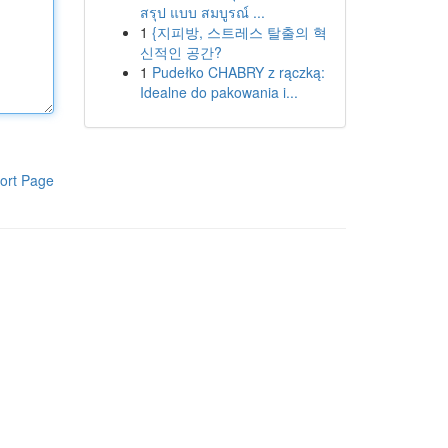
สรุป แบบ สมบูรณ์ ...
1
{지피방, 스트레스 탈출의 혁
신적인 공간?
1
Pudełko CHABRY z rączką:
Idealne do pakowania i...
ort Page