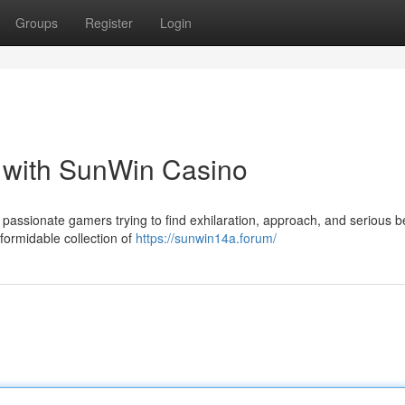
Groups
Register
Login
e with SunWin Casino
assionate gamers trying to find exhilaration, approach, and serious be
formidable collection of
https://sunwin14a.forum/