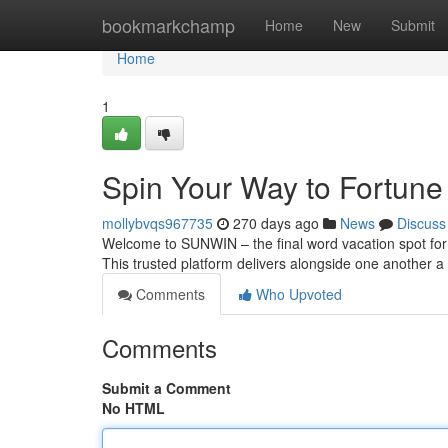
Home
bookmarkchamp
Home
New
Submit
Home
1
Spin Your Way to Fortun
mollybvqs967735
270 days ago
News
Discuss
Welcome to SUNWIN – the final word vacation spot for p
This trusted platform delivers alongside one another a 
Comments
Who Upvoted
Comments
Submit a Comment
No HTML