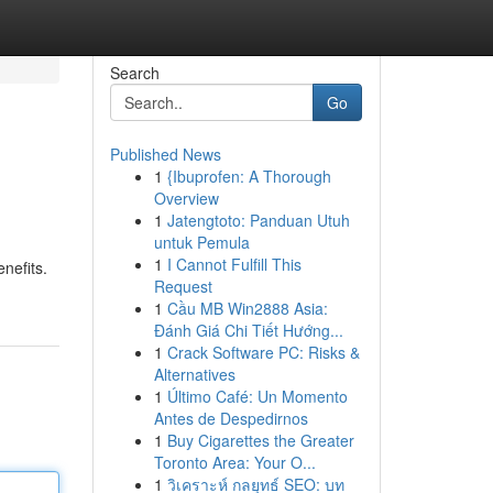
Search
Go
Published News
1
{Ibuprofen: A Thorough
Overview
1
Jatengtoto: Panduan Utuh
untuk Pemula
1
I Cannot Fulfill This
nefits.
Request
1
Cầu MB Win2888 Asia:
Đánh Giá Chi Tiết Hướng...
1
Crack Software PC: Risks &
Alternatives
1
Último Café: Un Momento
Antes de Despedirnos
1
Buy Cigarettes the Greater
Toronto Area: Your O...
1
วิเคราะห์ กลยุทธ์ SEO: บท