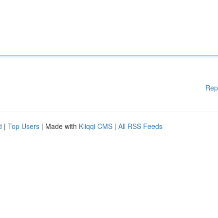
Rep
d
|
Top Users
| Made with
Kliqqi CMS
|
All RSS Feeds