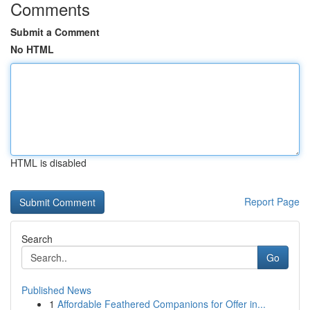
Comments
Submit a Comment
No HTML
HTML is disabled
Report Page
Search
Go
Published News
1
Affordable Feathered Companions for Offer in...