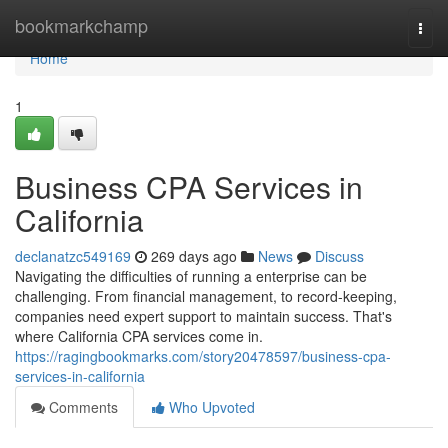
Home
bookmarkchamp
Togg
navi
Home
1
Business CPA Services in
California
declanatzc549169
269 days ago
News
Discuss
Navigating the difficulties of running a enterprise can be
challenging. From financial management, to record-keeping,
companies need expert support to maintain success. That's
where California CPA services come in.
https://ragingbookmarks.com/story20478597/business-cpa-
services-in-california
Comments
Who Upvoted