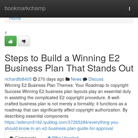
Home
bookmarkchamp
Togg
navi
Home
1
Steps to Build a Winning E2
Business Plan That Stands Out
richardtb8405
270 days ago
News
Discuss
Winning E2 Business Plan Themes: Your Roadmap to copyright
Success Winning E2 business plan layouts play an essential duty
in assisting the complicated E2 copyright procedure. A well-
crafted business plan is not merely a formality; it functions as a
roadmap that can significantly affect copyright authorization. By
describing essential components
https://edenzn5162.iyublog.com/37265284/everything-you-
should-know-in-an-e2-business-plan-guide-for-approval
Comments
Who Upvoted