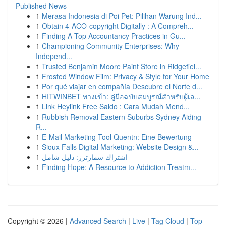
Published News
1
Merasa Indonesia di Poi Pet: Pilihan Warung Ind...
1
Obtain 4-ACO-copyright Digitally : A Compreh...
1
Finding A Top Accountancy Practices in Gu...
1
Championing Community Enterprises: Why
Independ...
1
Trusted Benjamin Moore Paint Store in Ridgefiel...
1
Frosted Window Film: Privacy & Style for Your Home
1
Por qué viajar en compañía Descubre el Norte d...
1
HITWINBET ทางเข้า: คู่มือฉบับสมบูรณ์สำหรับผู้เล...
1
Link Heylink Free Saldo : Cara Mudah Mend...
1
Rubbish Removal Eastern Suburbs Sydney Aiding
R...
1
E-Mail Marketing Tool Quentn: Eine Bewertung
1
Sioux Falls Digital Marketing: Website Design &...
1
اشتراك سمارترز: دليل شامل
1
Finding Hope: A Resource to Addiction Treatm...
Copyright © 2026 |
Advanced Search
|
Live
|
Tag Cloud
|
Top