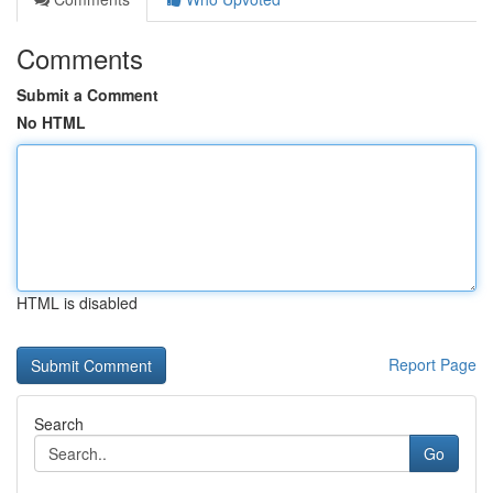
Comments
Submit a Comment
No HTML
HTML is disabled
Report Page
Search
Go