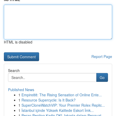
HTML is disabled
Report Page
Search
Go
Published News
1
Empire88: The Rising Sensation of Online Ente...
1
Resource Supercycle: Is It Back?
1
SuperCloneWatchVIP: Your Premier Rolex Replic...
1
İstanbul içinde Yüksek Kalitede Eskort İmk...
1
Peran Penting Kadin DKI Jakarta dalam Penguat...