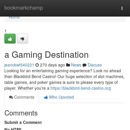
Home
bookmarkchamp
Togg
navi
Home
1
a Gaming Destination
jeanckwt540221
270 days ago
News
Discuss
Looking for an entertaining gaming experience? Look no ahead
than Blackbird Bend Casino! Our huge selection of slot machines,
table games, and poker games is sure to please every type of
player. Whether you're a
https://blackbird-bend-casino.org
Comments
Who Upvoted
Comments
Submit a Comment
No HTML