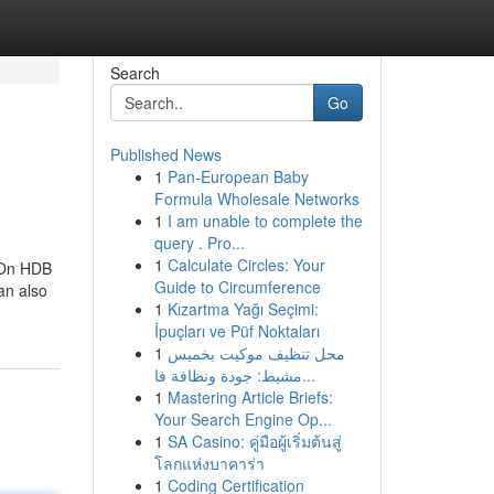
Search
Go
Published News
1
Pan-European Baby
Formula Wholesale Networks
1
I am unable to complete the
query . Pro...
1
Calculate Circles: Your
. On HDB
Guide to Circumference
an also
1
Kızartma Yağı Seçimi:
İpuçları ve Püf Noktaları
1
محل تنظيف موكيت بخميس
مشيط: جودة ونظافة فا...
1
Mastering Article Briefs:
Your Search Engine Op...
1
SA Casino: คู่มือผู้เริ่มต้นสู่
โลกแห่งบาคาร่า
1
Coding Certification