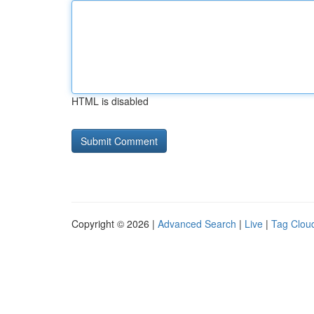
HTML is disabled
Copyright © 2026 |
Advanced Search
|
Live
|
Tag Clou