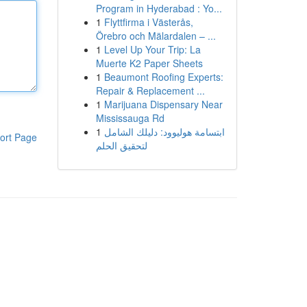
Program in Hyderabad : Yo...
1
Flyttfirma i Västerås,
Örebro och Mälardalen – ...
1
Level Up Your Trip: La
Muerte K2 Paper Sheets
1
Beaumont Roofing Experts:
Repair & Replacement ...
1
Marijuana Dispensary Near
Mississauga Rd
1
ابتسامة هوليوود: دليلك الشامل
ort Page
لتحقيق الحلم