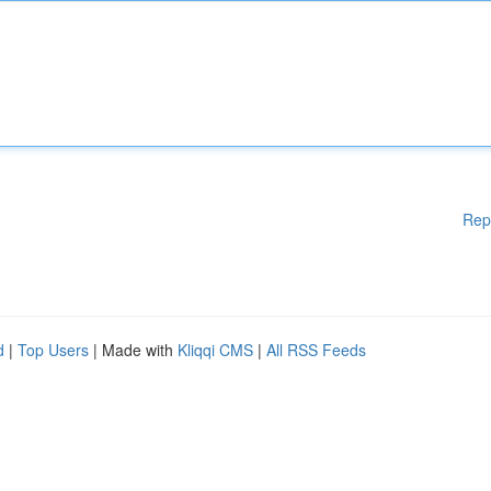
Rep
d
|
Top Users
| Made with
Kliqqi CMS
|
All RSS Feeds