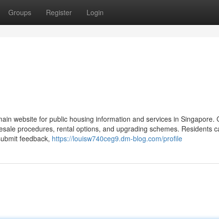
Groups
Register
Login
in website for public housing information and services in Singapore
 resale procedures, rental options, and upgrading schemes. Residents c
 submit feedback,
https://louisw740ceg9.dm-blog.com/profile