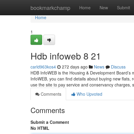
Home
bookmarkchamp
Home
New
Submit
Home
1
Hdb infoweb​ 8 21
carld963kos4
272 days ago
News
Discuss
HDB InfoWEB is the Housing & Development Board’s ma
InfoWEB, you can find details about buying new flats,
use the site to pay service and conservancy charges,
Comments
Who Upvoted
Comments
Submit a Comment
No HTML