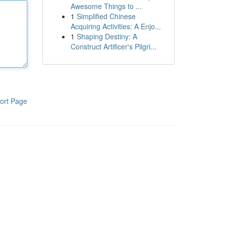
Awesome Things to ...
1
Simplified Chinese
Acquiring Activities: A Enjo...
1
Shaping Destiny: A
Construct Artificer's Pilgri...
ort Page