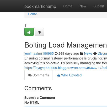
Home
bookmarkchamp
Home
New
Submit
Home
1
Bolting Load Management:
jemimaafmr190965
269 days ago
News
Discu
Ensuring optimal fastener performance is crucial for/in/t
achieving this objective. By precisely managing the tor
https://fayqyqt882669.bloggerswise.com/45346797/bolt
Comments
Who Upvoted
Comments
Submit a Comment
No HTML