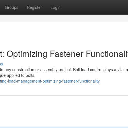
Groups
Register
Login
 Optimizing Fastener Functionali
ss
o any construction or assembly project. Bolt load control plays a vital r
que applied to bolts,
ing-load-management-optimizing-fastener-functionality