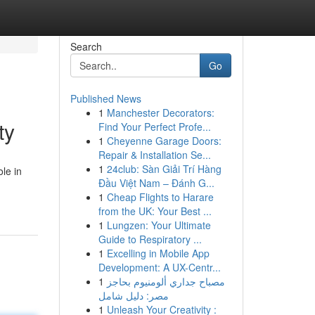
Search
Go
Published News
1
Manchester Decorators:
ty
Find Your Perfect Profe...
1
Cheyenne Garage Doors:
Repair & Installation Se...
1
24club: Sàn Giải Trí Hàng
ole in
Đầu Việt Nam – Đánh G...
1
Cheap Flights to Harare
from the UK: Your Best ...
1
Lungzen: Your Ultimate
Guide to Respiratory ...
1
Excelling in Mobile App
Development: A UX-Centr...
1
مصباح جداري ألومنيوم بحاجز
مصر: دليل شامل
1
Unleash Your Creativity :