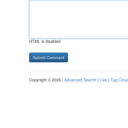
HTML is disabled
Copyright © 2026 |
Advanced Search
|
Live
|
Tag Clou