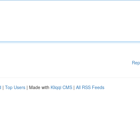
Rep
d
|
Top Users
| Made with
Kliqqi CMS
|
All RSS Feeds