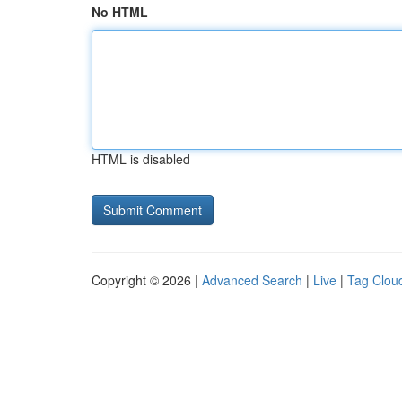
No HTML
HTML is disabled
Copyright © 2026 |
Advanced Search
|
Live
|
Tag Clou