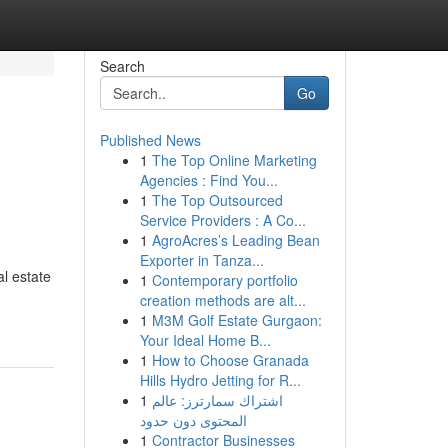
Search
Go
Published News
1
The Top Online Marketing
Agencies : Find You...
1
The Top Outsourced
Service Providers : A Co...
1
AgroAcres’s Leading Bean
Exporter in Tanza...
al estate
1
Contemporary portfolio
creation methods are alt...
1
M3M Golf Estate Gurgaon:
Your Ideal Home B...
1
How to Choose Granada
Hills Hydro Jetting for R...
1
اشتراك سمارترز: عالم
المحتوى دون حدود
1
Contractor Businesses