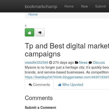
Home
bookmarkchamp
Home
New
Submit
Home
1
Tp and Best digital mark
campaigns
oisisdfe352569
270 days ago
News
Discuss
Mysore is no longer just a heritage city; it’s quickly be
brands, and service-based businesses. As competition
https://lewiskqxh670046.bloggerswise.com/46301939/
Comments
Who Upvoted
Comments
Submit a Comment