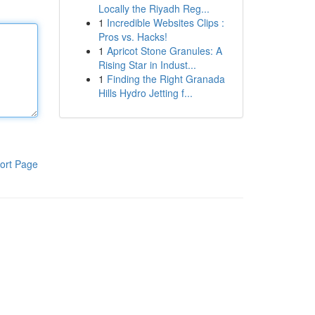
Locally the Riyadh Reg...
1
Incredible Websites Clips :
Pros vs. Hacks!
1
Apricot Stone Granules: A
Rising Star in Indust...
1
Finding the Right Granada
Hills Hydro Jetting f...
ort Page