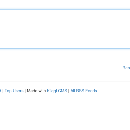
Rep
d
|
Top Users
| Made with
Kliqqi CMS
|
All RSS Feeds