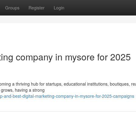
Groups
Register
Login
eting company in mysore for 2025
coming a thriving hub for startups, educational institutions, boutiques, re
 grows, having a strong
tp-and-best-digital-marketing-company-in-mysore-for-2025-campaigns