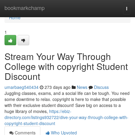
Home
bookmarkchamp
Togg
navi
Home
1
Stream Your Way Through
College with copyright Student
Discount
umarbaeg540434
273 days ago
News
Discuss
Juggling classes, exams, and a social life can be tough. You need
some downtime to relax. copyright is here to make that possible
with their exclusive student discount! Save big on access to a
huge library of movies,
https://ebiz-
directory.com/listings932722/dive-your-way-through-college-with-
copyright-student-discount
Comments
Who Upvoted