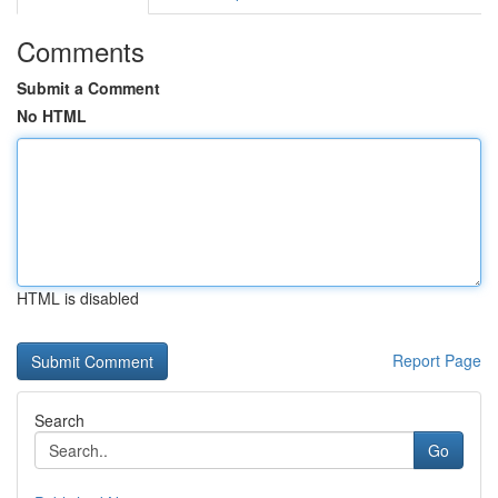
Comments
Submit a Comment
No HTML
HTML is disabled
Report Page
Search
Go