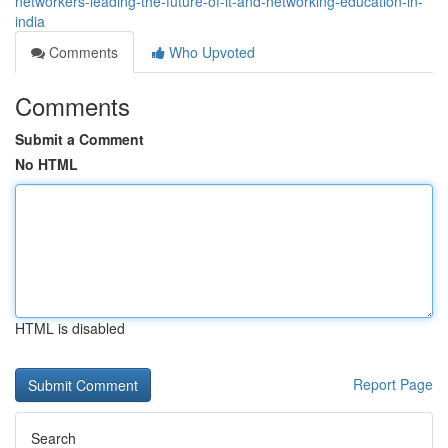
networkers-leading-the-future-of-it-and-networking-education-in-
india
Comments
Who Upvoted
Comments
Submit a Comment
No HTML
HTML is disabled
Report Page
Search