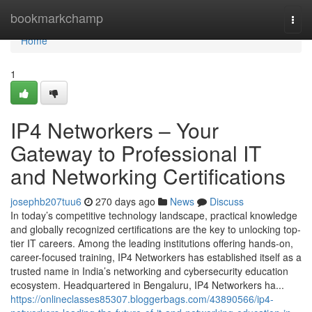
Home
bookmarkchamp
Togg
navi
Home
1
IP4 Networkers – Your
Gateway to Professional IT
and Networking Certifications
josephb207tuu6
270 days ago
News
Discuss
In today’s competitive technology landscape, practical knowledge
and globally recognized certifications are the key to unlocking top-
tier IT careers. Among the leading institutions offering hands-on,
career-focused training, IP4 Networkers has established itself as a
trusted name in India’s networking and cybersecurity education
ecosystem. Headquartered in Bengaluru, IP4 Networkers ha...
https://onlineclasses85307.bloggerbags.com/43890566/ip4-