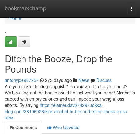
Home
bookmarkchamp
Togg
navi
Home
1
Ditch the Booze, Drop the
Pounds
antonyjxe937257
273 days ago
News
Discuss
Are you sick of feeling sluggish? Do you want to be your best?
Well, cutting out the booze could be just what you need! Alcohol is
packed with empty calories and can impede your weight loss
efforts. By saying
https://elaineudav274297.tokka-
blog.com/38106926/kick-alcohol-to-the-curb-shed-those-extra-
kilos
Comments
Who Upvoted