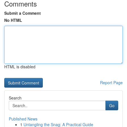
Comments
Submit a Comment
No HTML
HTML is disabled
Report Page
Search
Go
Published News
1
Untangling the Snag: A Practical Guide