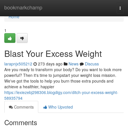
Home
bookmarkchamp
Togg
navi
Home
1
Blast Your Excess Weight
larapnjx505212
273 days ago
News
Discuss
Are you ready to transform your body? Do you want to look more
powerful? Then it's time to jumpstart your weight loss mission.
We've got the tools to help you burn those extra pounds and
achieve a healthier, happier
https://lexiezebj298306.blogdigy.com/ditch-your-excess-weight-
58935794
Comments
Who Upvoted
Comments