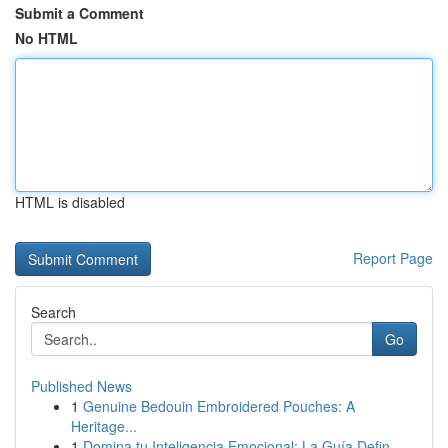
Submit a Comment
No HTML
HTML is disabled
Report Page
Search
Go
Published News
1
Genuine Bedouin Embroidered Pouches: A
Heritage...
1
Domina tu Inteligencia Emocional: La Guía Defin...