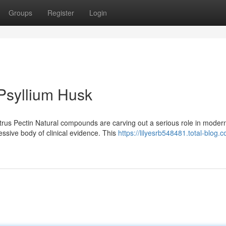
Groups
Register
Login
 Psyllium Husk
trus Pectin Natural compounds are carving out a serious role in moder
ressive body of clinical evidence. This
https://lilyesrb548481.total-blog