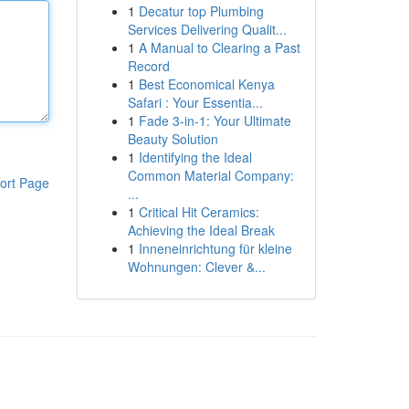
1
Decatur top Plumbing
Services Delivering Qualit...
1
A Manual to Clearing a Past
Record
1
Best Economical Kenya
Safari : Your Essentia...
1
Fade 3-in-1: Your Ultimate
Beauty Solution
1
Identifying the Ideal
Common Material Company:
ort Page
...
1
Critical Hit Ceramics:
Achieving the Ideal Break
1
Inneneinrichtung für kleine
Wohnungen: Clever &...