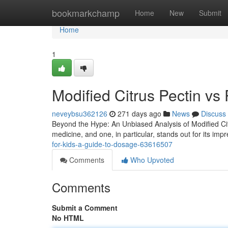
Home
bookmarkchamp
Home
New
Submit
Home
1
Modified Citrus Pectin vs
neveybsu362126
271 days ago
News
Discuss
Beyond the Hype: An Unbiased Analysis of Modified Ci
medicine, and one, in particular, stands out for its imp
for-kids-a-guide-to-dosage-63616507
Comments
Who Upvoted
Comments
Submit a Comment
No HTML