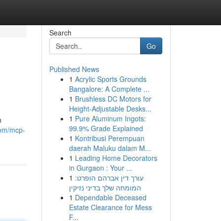
Search
Go
Published News
1
Acrylic Sports Grounds
Bangalore: A Complete ...
1
Brushless DC Motors for
Height-Adjustable Desks...
1
Pure Aluminum Ingots:
n
99.9% Grade Explained
.com/mcp-
1
Kontribusi Perempuan
daerah Maluku dalam M...
1
Leading Home Decorators
in Gurgaon : Your ...
1
עורך דין אברהם הופרט:
המומחה שלך בדיני נזיקין
1
Dependable Deceased
Estate Clearance for Mess
F...