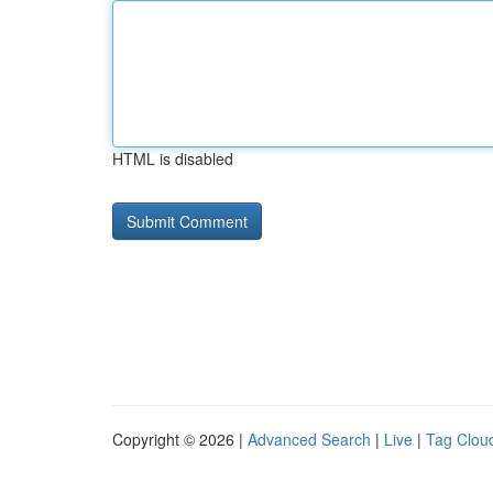
HTML is disabled
Copyright © 2026 |
Advanced Search
|
Live
|
Tag Clou