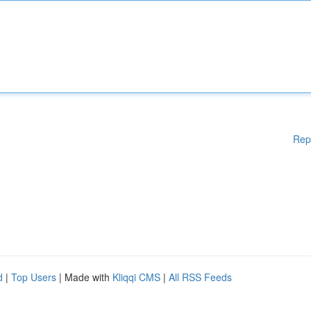
Rep
d
|
Top Users
| Made with
Kliqqi CMS
|
All RSS Feeds