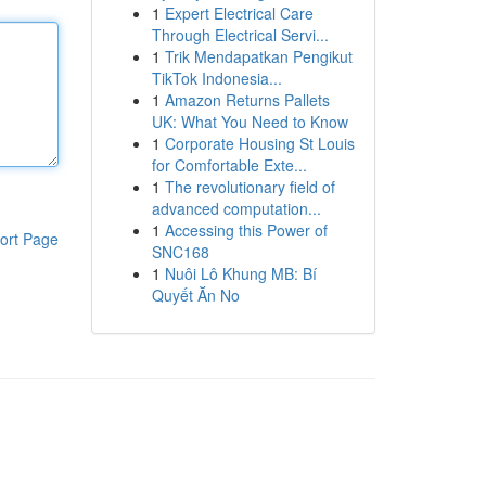
1
Expert Electrical Care
Through Electrical Servi...
1
Trik Mendapatkan Pengikut
TikTok Indonesia...
1
Amazon Returns Pallets
UK: What You Need to Know
1
Corporate Housing St Louis
for Comfortable Exte...
1
The revolutionary field of
advanced computation...
1
Accessing this Power of
ort Page
SNC168
1
Nuôi Lô Khung MB: Bí
Quyết Ăn No