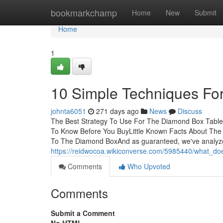
Home
bookmarkchamp
Home
New
Submit
Home
1
10 Simple Techniques Fo
johnta6051
271 days ago
News
Discuss
The Best Strategy To Use For The Diamond Box Table
To Know Before You BuyLittle Known Facts About Th
To The Diamond BoxAnd as guaranteed, we've analyz
https://reidwocoa.wikiconverse.com/5985440/what_
Comments
Who Upvoted
Comments
Submit a Comment