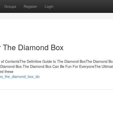
Groups
Register
Login
r The Diamond Box
 of ContentsThe Definitive Guide to The Diamond BoxThe Diamond Bo
e Diamond Box.The Diamond Box Can Be Fun For EveryoneThe Ultimat
ed these
does_the_diamond_box_do