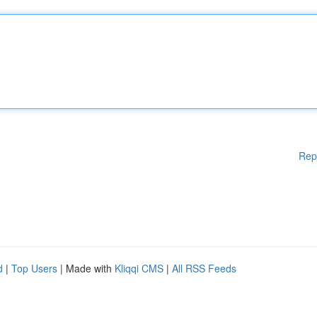
Rep
d
|
Top Users
| Made with
Kliqqi CMS
|
All RSS Feeds