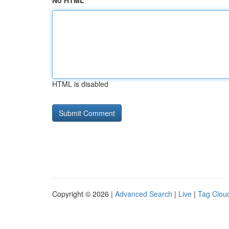
No HTML
HTML is disabled
Copyright © 2026 |
Advanced Search
|
Live
|
Tag Clou