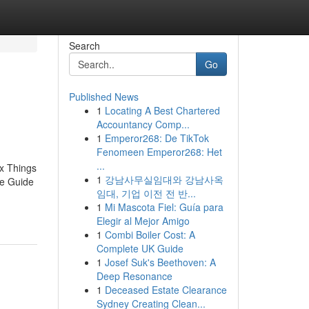
Search
Go
Published News
1
Locating A Best Chartered
Accountancy Comp...
1
Emperor268: De TikTok
Fenomeen Emperor268: Het
...
x Things
1
강남사무실임대와 강남사옥
e Guide
임대, 기업 이전 전 반...
1
Mi Mascota Fiel: Guía para
Elegir al Mejor Amigo
1
Combi Boiler Cost: A
Complete UK Guide
1
Josef Suk's Beethoven: A
Deep Resonance
1
Deceased Estate Clearance
Sydney Creating Clean...