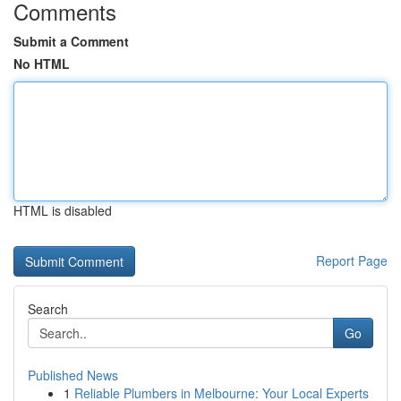
Comments
Submit a Comment
No HTML
HTML is disabled
Report Page
Search
Go
Published News
1
Reliable Plumbers in Melbourne: Your Local Experts