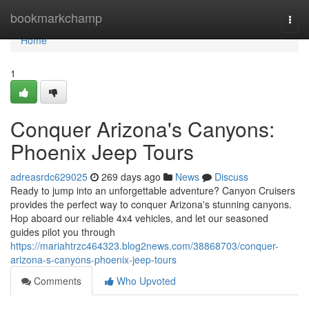
Home
bookmarkchamp
Togg
navi
Home
1
Conquer Arizona's Canyons:
Phoenix Jeep Tours
adreasrdc629025
269 days ago
News
Discuss
Ready to jump into an unforgettable adventure? Canyon Cruisers
provides the perfect way to conquer Arizona's stunning canyons.
Hop aboard our reliable 4x4 vehicles, and let our seasoned
guides pilot you through
https://mariahtrzc464323.blog2news.com/38868703/conquer-
arizona-s-canyons-phoenix-jeep-tours
Comments
Who Upvoted