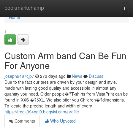
Home
bookmarkchamp
Togg
navi
Home
1
Custom Arm band Can Be Fun
For Anyone
josephu467cjp7
272 days ago
News
Discuss
Due to the fact our tees are driven by your design and style,
made with lasting good quality and accessible in almost any
quantity you need. Older people�?T-shirts from VistaPrint can be
found in XXS �?5XL. We also offer you Children�?dimensions.
To locate the precise length and width of every
https://fredk394ogj0.blogvivi.com/profile
Comments
Who Upvoted