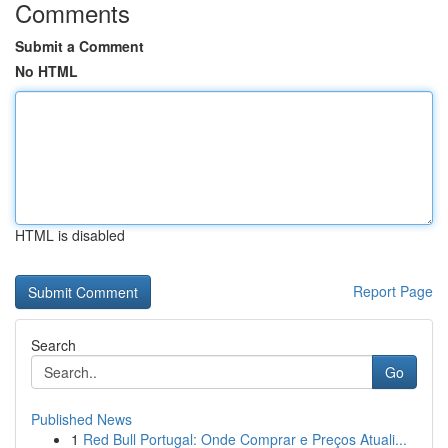
Comments
Submit a Comment
No HTML
HTML is disabled
Report Page
Search
Go
Published News
1
Red Bull Portugal: Onde Comprar e Preços Atuali...