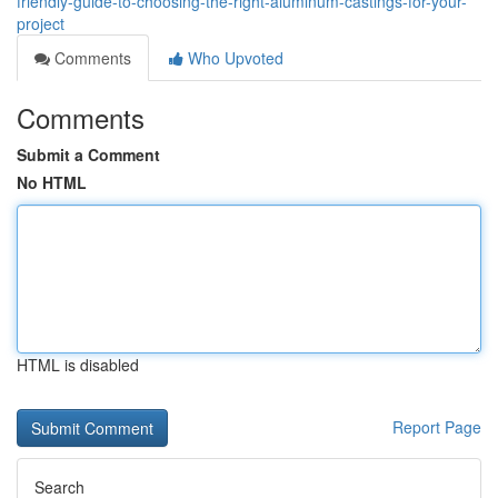
friendly-guide-to-choosing-the-right-aluminum-castings-for-your-
project
Comments
Who Upvoted
Comments
Submit a Comment
No HTML
HTML is disabled
Report Page
Search