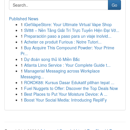
Go
Published News
1
iGetVapeStore: Your Ultimate Virtual Vape Shop
1
SV88 – Nền Tảng Giải Trí Trực Tuyến Hiện Đại Vớ...
1
Preparación paso a paso para un viaje inolvid...
1
Acheter ce produit Furious : Notre Tutori...
1
Buy Acquire This Compound Powder: Your Prime
Pr...
1
Dự đoán song thủ lô Miền Bắc
1
Atlanta Limo Service : Your Complete Guide t...
1
Managerial Messaging across Workplace
Messaging...
1
ROKOK88: Kursus Dasar Edukatif pilihan tepat ...
1
Fuel Nuggets to Offer: Discover the Top Deals Now
1
Best Places to Put Your Moisture Device: A ...
1
Boost Your Social Media: Introducing RepliFy