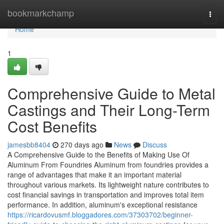
Home
bookmarkchamp
Togg
navi
Home
1
Comprehensive Guide to Metal
Castings and Their Long-Term
Cost Benefits
jamesbb8404
270 days ago
News
Discuss
A Comprehensive Guide to the Benefits of Making Use Of
Aluminum From Foundries Aluminum from foundries provides a
range of advantages that make it an important material
throughout various markets. Its lightweight nature contributes to
cost financial savings in transportation and improves total item
performance. In addition, aluminum's exceptional resistance
https://ricardovusmf.bloggadores.com/37303702/beginner-