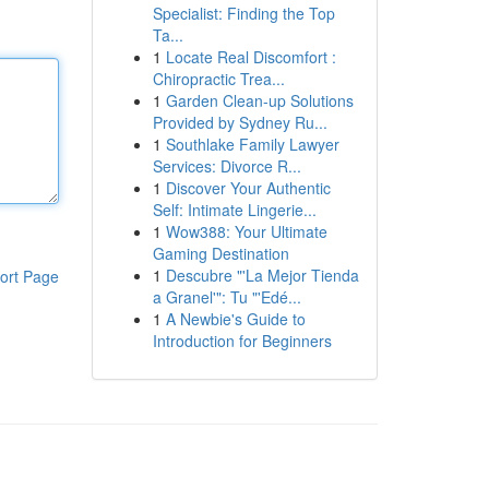
Specialist: Finding the Top
Ta...
1
Locate Real Discomfort :
Chiropractic Trea...
1
Garden Clean-up Solutions
Provided by Sydney Ru...
1
Southlake Family Lawyer
Services: Divorce R...
1
Discover Your Authentic
Self: Intimate Lingerie...
1
Wow388: Your Ultimate
Gaming Destination
1
Descubre "'La Mejor Tienda
ort Page
a Granel'": Tu "'Edé...
1
A Newbie's Guide to
Introduction for Beginners