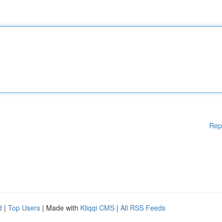
Rep
d
|
Top Users
| Made with
Kliqqi CMS
|
All RSS Feeds