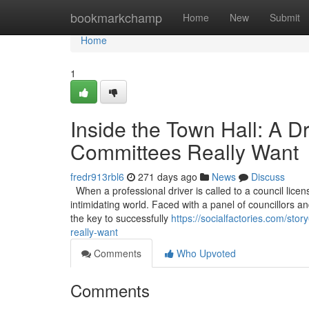
Home
bookmarkchamp
Home
New
Submit
Home
1
Inside the Town Hall: A D
Committees Really Want
fredr913rbl6
271 days ago
News
Discuss
When a professional driver is called to a council licen
intimidating world. Faced with a panel of councillors and
the key to successfully
https://socialfactories.com/sto
really-want
Comments
Who Upvoted
Comments