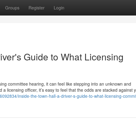
Groups
Register
Login
river's Guide to What Licensing
sing committee hearing, it can feel like stepping into an unknown and
 a licensing officer, it’s easy to feel that the odds are stacked against 
ry6092834/inside-the-town-hall-a-driver-s-guide-to-what-licensing-commi