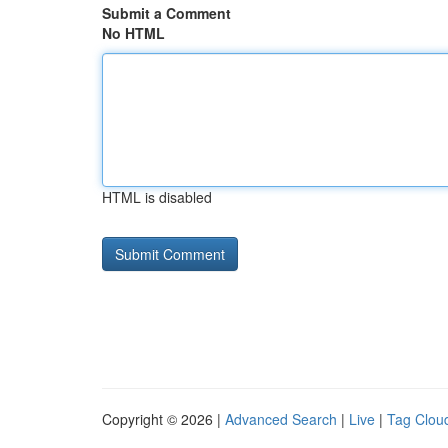
Submit a Comment
No HTML
HTML is disabled
Copyright © 2026 |
Advanced Search
|
Live
|
Tag Clou