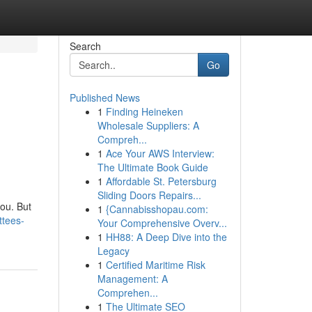
Search
Go
Published News
1
Finding Heineken
Wholesale Suppliers: A
Compreh...
1
Ace Your AWS Interview:
The Ultimate Book Guide
1
Affordable St. Petersburg
Sliding Doors Repairs...
you. But
1
{Cannabisshopau.com:
ttees-
Your Comprehensive Overv...
1
HH88: A Deep Dive into the
Legacy
1
Certified Maritime Risk
Management: A
Comprehen...
1
The Ultimate SEO