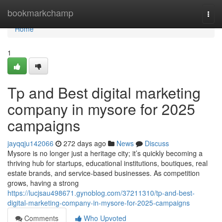
Home
bookmarkchamp
Togg
navi
Home
1
Tp and Best digital marketing
company in mysore for 2025
campaigns
jayqqju142066
272 days ago
News
Discuss
Mysore is no longer just a heritage city; it’s quickly becoming a
thriving hub for startups, educational institutions, boutiques, real
estate brands, and service-based businesses. As competition
grows, having a strong
https://lucjsau498671.gynoblog.com/37211310/tp-and-best-
digital-marketing-company-in-mysore-for-2025-campaigns
Comments
Who Upvoted