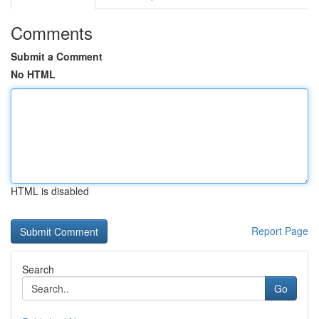
Comments
Submit a Comment
No HTML
HTML is disabled
Report Page
Search
Go