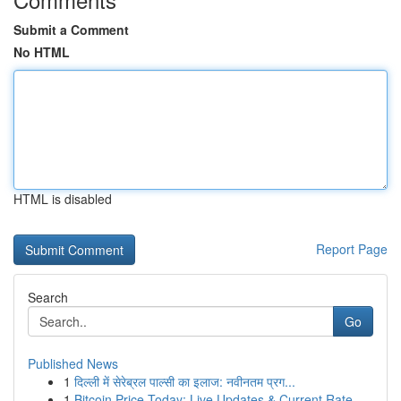
Submit a Comment
No HTML
HTML is disabled
Report Page
Search
Go
Published News
1
दिल्ली में सेरेब्रल पाल्सी का इलाज: नवीनतम प्रग...
1
Bitcoin Price Today: Live Updates & Current Rate