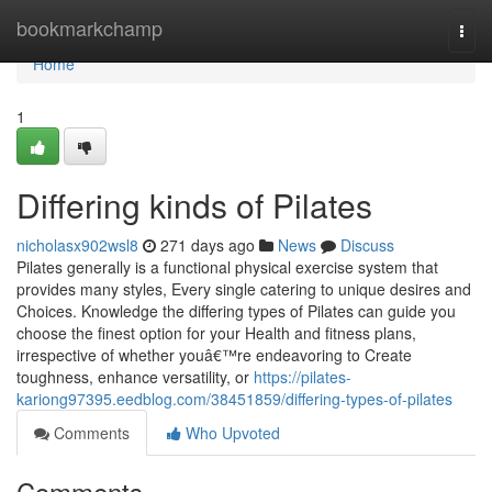
Home
bookmarkchamp
Togg
navi
Home
1
Differing kinds of Pilates
nicholasx902wsl8
271 days ago
News
Discuss
Pilates generally is a functional physical exercise system that
provides many styles, Every single catering to unique desires and
Choices. Knowledge the differing types of Pilates can guide you
choose the finest option for your Health and fitness plans,
irrespective of whether youâ€™re endeavoring to Create
toughness, enhance versatility, or
https://pilates-
kariong97395.eedblog.com/38451859/differing-types-of-pilates
Comments
Who Upvoted
Comments