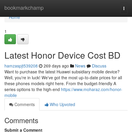
Home
bookmarkchamp
Togg
navi
Home
1
Latest Honor Device Cost BD
hamzaspjt539208
269 days ago
News
Discuss
Want to purchase the latest Huawei subsidiary mobile device?
Well, you're in luck! We've got the most up-to-date prices for all
these phones models right here. From the budget-friendly A
series options to the high-end
https://www.moharaz.com/honor-
mobile
Comments
Who Upvoted
Comments
Submit a Comment