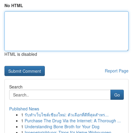
No HTML
HTML is disabled
Report Page
Search
Go
Published News
1
รับทำเว็บไซต์เชียงใหม่: ตัวเลือกที่ดีที่สุดสำหร...
1
Purchase The Drug Via the Internet: A Thorough ...
1
Understanding Bone Broth for Your Dog
1
Inneneinrichtung: Tipps für kleine Wohnungen