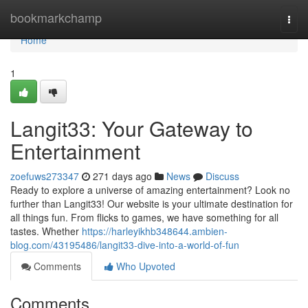
Home
bookmarkchamp
Togg
navi
Home
1
Langit33: Your Gateway to
Entertainment
zoefuws273347
271 days ago
News
Discuss
Ready to explore a universe of amazing entertainment? Look no
further than Langit33! Our website is your ultimate destination for
all things fun. From flicks to games, we have something for all
tastes. Whether
https://harleyikhb348644.ambien-
blog.com/43195486/langit33-dive-into-a-world-of-fun
Comments
Who Upvoted
Comments