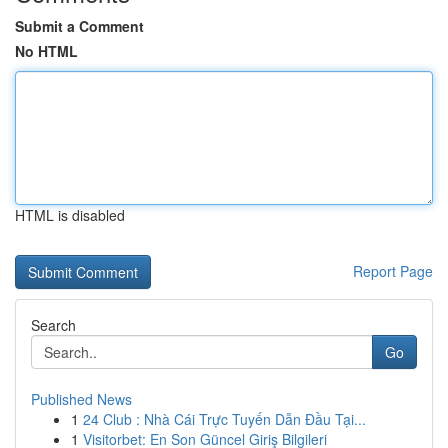
Submit a Comment
No HTML
HTML is disabled
Report Page
Search
Go
Published News
1
24 Club : Nhà Cái Trực Tuyến Dẫn Đầu Tại...
1
Visitorbet: En Son Güncel Giriş Bilgileri