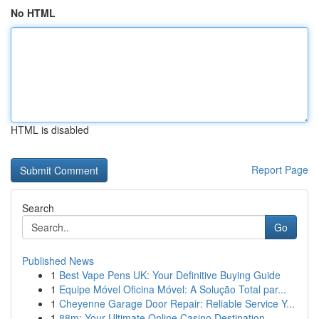
No HTML
HTML is disabled
Report Page
Search
Go
Published News
1
Best Vape Pens UK: Your Definitive Buying Guide
1
Equipe Móvel Oficina Móvel: A Solução Total par...
1
Cheyenne Garage Door Repair: Reliable Service Y...
1
88m: Your Ultimate Online Casino Destination