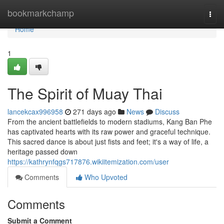
Home
bookmarkchamp
Togg
navi
Home
1
The Spirit of Muay Thai
lancekcax996958
271 days ago
News
Discuss
From the ancient battlefields to modern stadiums, Kang Ban Phe
has captivated hearts with its raw power and graceful technique.
This sacred dance is about just fists and feet; it's a way of life, a
heritage passed down
https://kathrynfqgs717876.wikiitemization.com/user
Comments
Who Upvoted
Comments
Submit a Comment