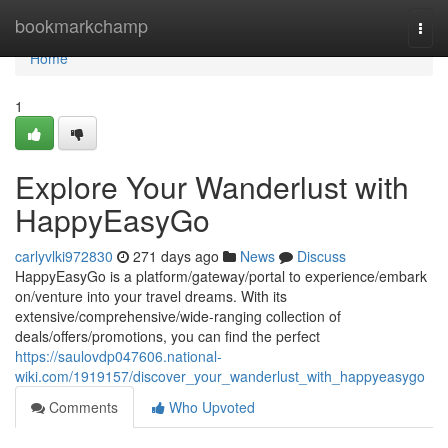
Home
bookmarkchamp
Togg
navi
Home
1
Explore Your Wanderlust with
HappyEasyGo
carlyvlki972830
271 days ago
News
Discuss
HappyEasyGo is a platform/gateway/portal to experience/embark
on/venture into your travel dreams. With its
extensive/comprehensive/wide-ranging collection of
deals/offers/promotions, you can find the perfect
https://saulovdp047606.national-
wiki.com/1919157/discover_your_wanderlust_with_happyeasygo
Comments
Who Upvoted