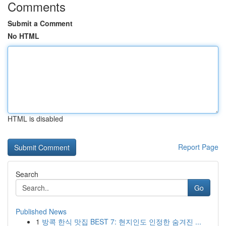
Comments
Submit a Comment
No HTML
HTML is disabled
Report Page
Search
Go
Published News
1
방콕 한식 맛집 BEST 7: 현지인도 인정한 숨겨진 ...