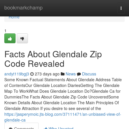
Home
bookmarkchamp
Togg
navi
Home
1
Facts About Glendale Zip
Code Revealed
andyt119bgj3
273 days ago
News
Discuss
Some Known Factual Statements About Glendale Address Table
of ContentsOur Glendale Location DiariesGetting The Glendale
Map To WorkWhat Does Glendale Location Do?Glendale Ca for
DummiesThe Facts About Glendale Zip Code UncoveredSome
Known Details About Glendale Location The Main Principles Of
Glendale Attraction If you desire to see several of the
https://jasperymoic.jts-blog.com/37111471/an-unbiased-view-of-
glendale-ca
Comments
Who Upvoted