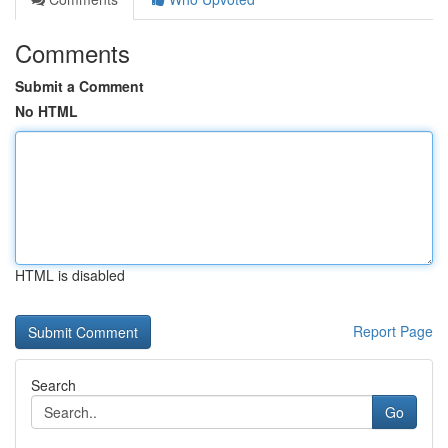
Comments
Submit a Comment
No HTML
HTML is disabled
Report Page
Search
Go