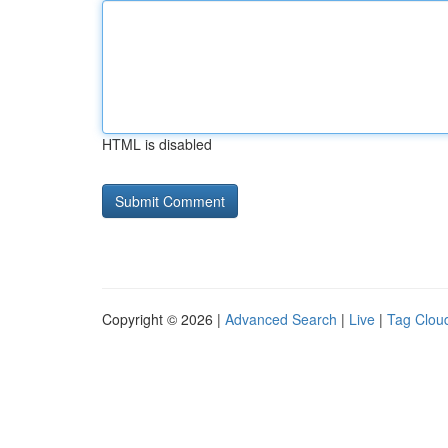
HTML is disabled
Copyright © 2026 |
Advanced Search
|
Live
|
Tag Clou