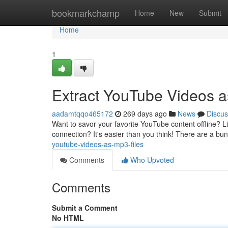
Home
bookmarkchamp
Home
New
Submit
Home
1
Extract YouTube Videos a
aadamtqqo465172
269 days ago
News
Discus
Want to savor your favorite YouTube content offline? L
connection? It's easier than you think! There are a bu
youtube-videos-as-mp3-files
Comments
Who Upvoted
Comments
Submit a Comment
No HTML