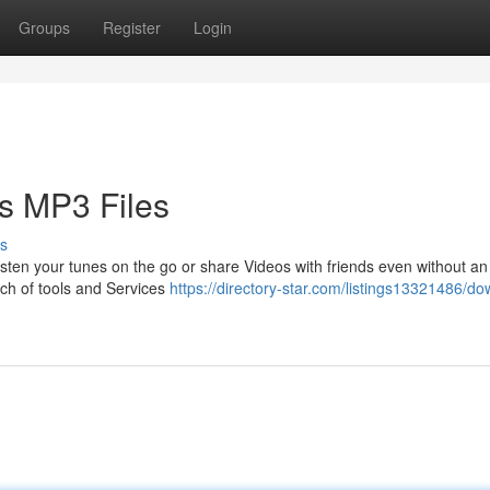
Groups
Register
Login
s MP3 Files
s
isten your tunes on the go or share Videos with friends even without an 
nch of tools and Services
https://directory-star.com/listings13321486/d