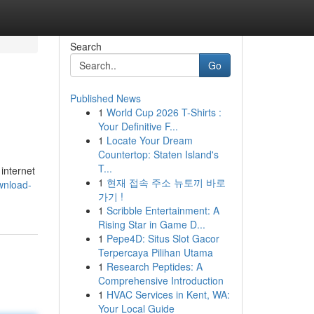
Search
Go
Published News
1
World Cup 2026 T-Shirts :
Your Definitive F...
1
Locate Your Dream
Countertop: Staten Island's
T...
internet
1
현재 접속 주소 뉴토끼 바로
ownload-
가기 !
1
Scribble Entertainment: A
Rising Star in Game D...
1
Pepe4D: Situs Slot Gacor
Terpercaya Pilihan Utama
1
Research Peptides: A
Comprehensive Introduction
1
HVAC Services in Kent, WA:
Your Local Guide