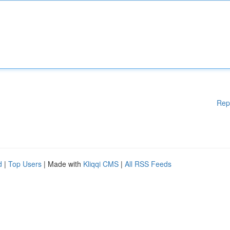
Rep
d
|
Top Users
| Made with
Kliqqi CMS
|
All RSS Feeds