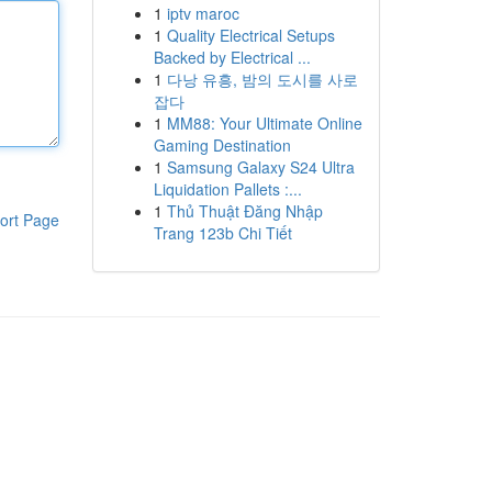
1
iptv maroc
1
Quality Electrical Setups
Backed by Electrical ...
1
다낭 유흥, 밤의 도시를 사로
잡다
1
MM88: Your Ultimate Online
Gaming Destination
1
Samsung Galaxy S24 Ultra
Liquidation Pallets :...
1
Thủ Thuật Đăng Nhập
ort Page
Trang 123b Chi Tiết