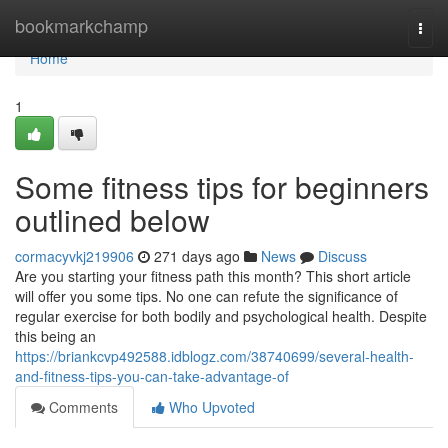
Home
bookmarkchamp
Togg
navi
Home
1
Some fitness tips for beginners
outlined below
cormacyvkj219906
271 days ago
News
Discuss
Are you starting your fitness path this month? This short article
will offer you some tips. No one can refute the significance of
regular exercise for both bodily and psychological health. Despite
this being an
https://briankcvp492588.idblogz.com/38740699/several-health-
and-fitness-tips-you-can-take-advantage-of
Comments
Who Upvoted