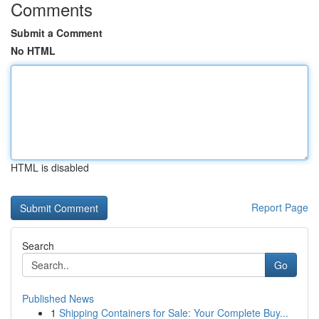
Comments
Submit a Comment
No HTML
HTML is disabled
Report Page
Search
Go
Published News
1
Shipping Containers for Sale: Your Complete Buy...