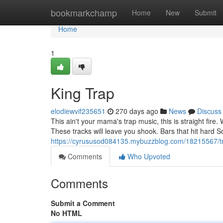
Home
bookmarkchamp
Home
New
Submit
Home
1
King Trap
elodiewvif235651
270 days ago
News
Discuss
This ain't your mama's trap music, this is straight fire
These tracks will leave you shook. Bars that hit hard 
https://cyrususod084135.mybuzzblog.com/18215567/t
Comments
Who Upvoted
Comments
Submit a Comment
No HTML