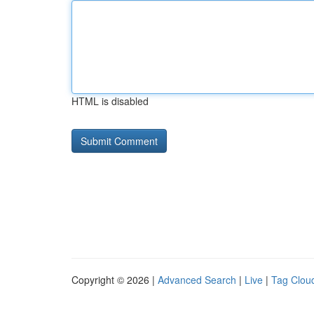
HTML is disabled
Copyright © 2026 |
Advanced Search
|
Live
|
Tag Clou