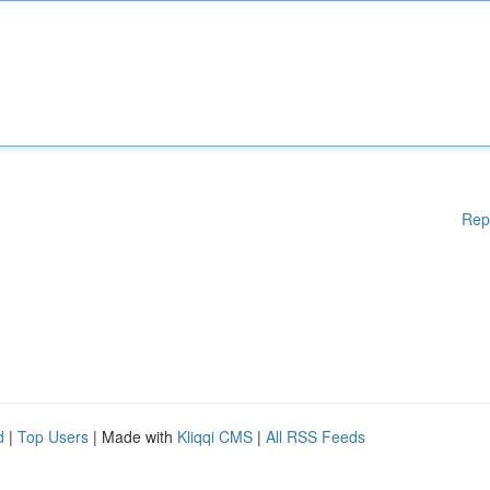
Rep
d
|
Top Users
| Made with
Kliqqi CMS
|
All RSS Feeds