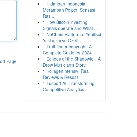
1
Hidangan Indonesia
Merambah Poipet: Sensasi
Ras...
1
How Bitcoin investing
Signals operate and What ...
1
NoChain Platformu: Yenilikçi
Yaklaşımı ve Özell...
1
Truthfinder copyright: A
Complete Guide for 2024
1
Echoes of the Shadowfell: A
ort Page
Drow Musician's Story
1
KollagenIntensiv: Real
Reviews & Results
1
Tusport AI: Transforming
Competitive Analytics