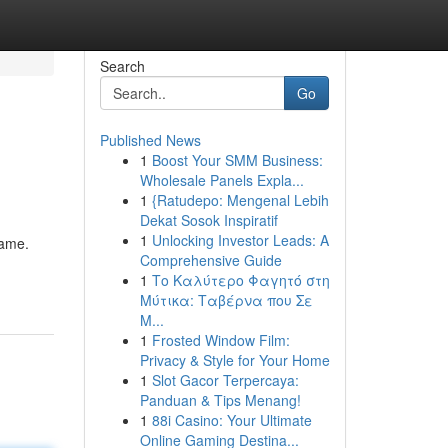
Search
Go
Published News
1
Boost Your SMM Business:
Wholesale Panels Expla...
1
{Ratudepo: Mengenal Lebih
Dekat Sosok Inspiratif
1
Unlocking Investor Leads: A
game.
Comprehensive Guide
1
Το Καλύτερο Φαγητό στη
Μύτικα: Ταβέρνα που Σε
Μ...
1
Frosted Window Film:
Privacy & Style for Your Home
1
Slot Gacor Terpercaya:
Panduan & Tips Menang!
1
88i Casino: Your Ultimate
Online Gaming Destina...