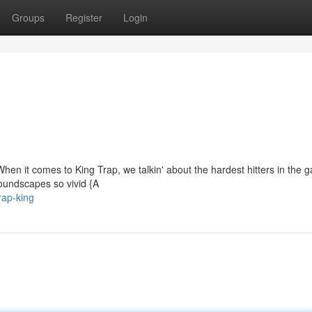
Groups
Register
Login
. When it comes to King Trap, we talkin' about the hardest hitters in the 
Soundscapes so vivid {A
rap-king