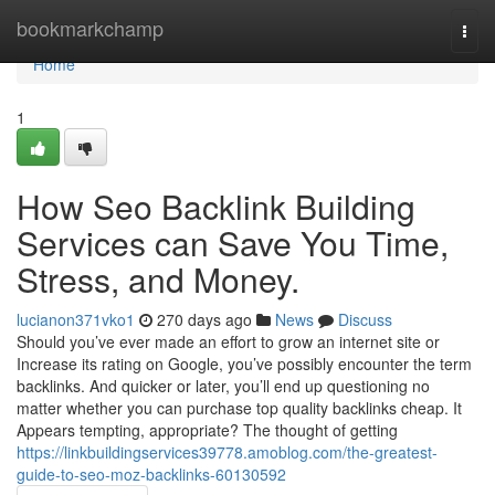
Home
bookmarkchamp
Togg
navi
Home
1
How Seo Backlink Building
Services can Save You Time,
Stress, and Money.
lucianon371vko1
270 days ago
News
Discuss
Should you’ve ever made an effort to grow an internet site or
Increase its rating on Google, you’ve possibly encounter the term
backlinks. And quicker or later, you’ll end up questioning no
matter whether you can purchase top quality backlinks cheap. It
Appears tempting, appropriate? The thought of getting
https://linkbuildingservices39778.amoblog.com/the-greatest-
guide-to-seo-moz-backlinks-60130592