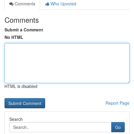
Comments
Who Upvoted
Comments
Submit a Comment
No HTML
HTML is disabled
Report Page
Search
Go