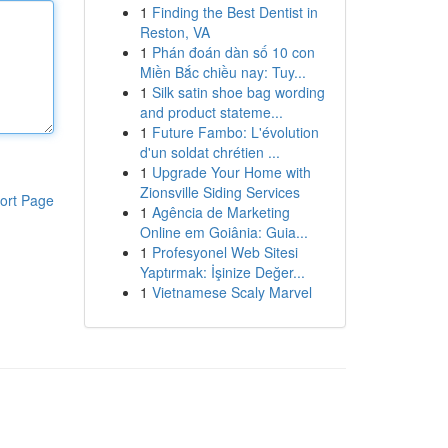
1
Finding the Best Dentist in
Reston, VA
1
Phán đoán dàn số 10 con
Miền Bắc chiều nay: Tuy...
1
Silk satin shoe bag wording
and product stateme...
1
Future Fambo: L'évolution
d'un soldat chrétien ...
1
Upgrade Your Home with
Zionsville Siding Services
ort Page
1
Agência de Marketing
Online em Goiânia: Guia...
1
Profesyonel Web Sitesi
Yaptırmak: İşinize Değer...
1
Vietnamese Scaly Marvel