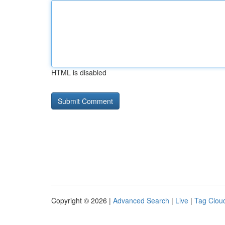
HTML is disabled
Copyright © 2026 |
Advanced Search
|
Live
|
Tag Clou