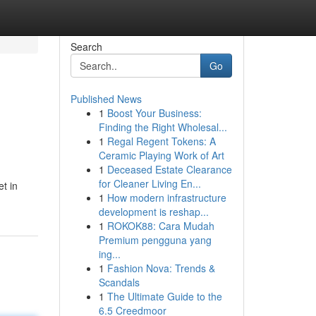
Search
Go
Published News
1
Boost Your Business:
Finding the Right Wholesal...
1
Regal Regent Tokens: A
Ceramic Playing Work of Art
1
Deceased Estate Clearance
for Cleaner Living En...
t in
1
How modern infrastructure
development is reshap...
1
ROKOK88: Cara Mudah
Premium pengguna yang
ing...
1
Fashion Nova: Trends &
Scandals
1
The Ultimate Guide to the
6.5 Creedmoor