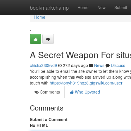
Home
bookmarkchamp
Home
New
Submit
Home
1
A Secret Weapon For situ
chickx330kvd9
272 days ago
News
Discuss
You'll be able to email the site owner to let them kn
accomplishing when this web site arrived up along with
touch with
https://tonyh319hqz8.gigswiki.com/user
Comments
Who Upvoted
Comments
Submit a Comment
No HTML