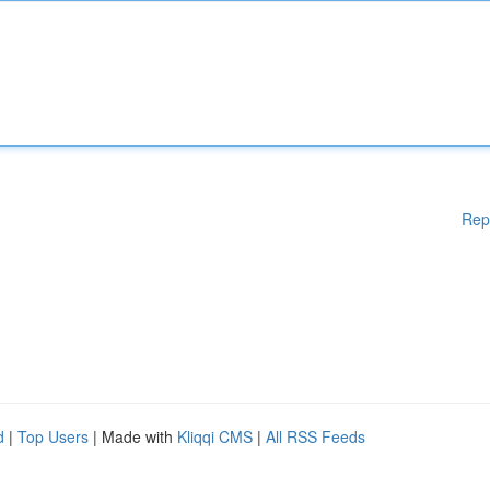
Rep
d
|
Top Users
| Made with
Kliqqi CMS
|
All RSS Feeds