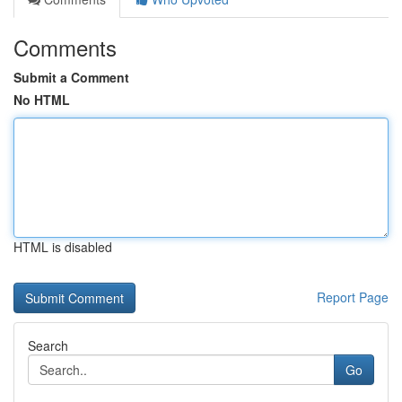
Comments
Submit a Comment
No HTML
HTML is disabled
Report Page
Search
Go