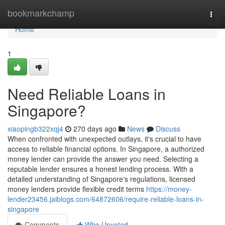
Home
bookmarkchamp
Togg
navi
Home
1
Need Reliable Loans in
Singapore?
xiaopingb322xqj4
270 days ago
News
Discuss
When confronted with unexpected outlays, it's crucial to have
access to reliable financial options. In Singapore, a authorized
money lender can provide the answer you need. Selecting a
reputable lender ensures a honest lending process. With a
detailed understanding of Singapore's regulations, licensed
money lenders provide flexible credit terms
https://money-
lender23456.jaiblogs.com/64872606/require-reliable-loans-in-
singapore
Comments
Who Upvoted