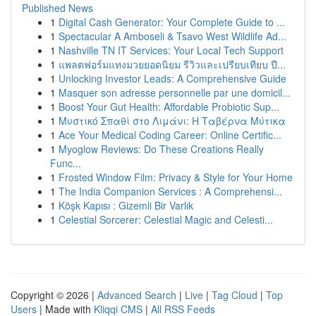
Published News
1
Digital Cash Generator: Your Complete Guide to ...
1
Spectacular A Amboseli & Tsavo West Wildlife Ad...
1
Nashville TN IT Services: Your Local Tech Support
1
แพลตฟอร์มแทงมวยยอดนิยม รีวิวและเปรียบเทียบ ปี...
1
Unlocking Investor Leads: A Comprehensive Guide
1
Masquer son adresse personnelle par une domicil...
1
Boost Your Gut Health: Affordable Probiotic Sup...
1
Μυστικό Σπαθί στο Λιμάνι: Η Ταβέρνα Μύτικα
1
Ace Your Medical Coding Career: Online Certific...
1
Myoglow Reviews: Do These Creations Really
Func...
1
Frosted Window Film: Privacy & Style for Your Home
1
The India Companion Services : A Comprehensi...
1
Köşk Kapısı : Gizemli Bir Varlık
1
Celestial Sorcerer: Celestial Magic and Celesti...
Copyright © 2026 |
Advanced Search
|
Live
|
Tag Cloud
|
Top
Users
| Made with
Kliqqi CMS
|
All RSS Feeds