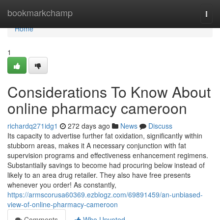
Home
bookmarkchamp
Togg
navi
Home
1
Considerations To Know About
online pharmacy cameroon
richardq271idg1
272 days ago
News
Discuss
Its capacity to advertise further fat oxidation, significantly within
stubborn areas, makes it A necessary conjunction with fat
supervision programs and effectiveness enhancement regimens.
Substantially savings to become had procuring below instead of
likely to an area drug retailer. They also have free presents
whenever you order! As constantly,
https://armscorusa60369.ezblogz.com/69891459/an-unbiased-
view-of-online-pharmacy-cameroon
Comments
Who Upvoted