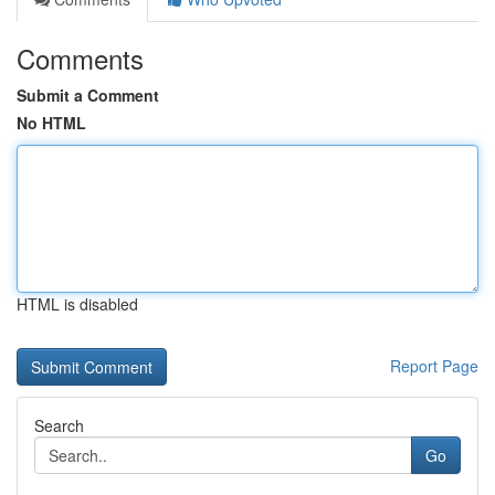
Comments
Submit a Comment
No HTML
HTML is disabled
Report Page
Search
Go