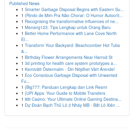
Published News
1
Smarter Garbage Disposal Begins with Eastern Su...
1
{Rindo de Mim Pra Não Chorar: O Humor Autocrít...
1
Recognising the transformative influences of ne...
1
Menang123: Tips Lengkap untuk Orang Baru
1
Better Home Performance with Lane Cove North
El...
1
Transform Your Backyard: Beachcomber Hot Tubs
&...
1
Birthday Flower Arrangements Near Harrod St
1
3d printing for health care system prototypes a...
1
Kemtvätt Östermalm - Din Nöjdhet Vårt Ärende!
1
Eco Conscious Garbage Disposal with Unwanted
Fu...
1
{Big777: Panduan Lengkap dan Link Resmi
1
{UPI Apps: Your Guide to Mobile Transfers
1
88i Casino: Your Ultimate Online Gaming Destina...
1
Dự Đoán Bạch Thủ Lô 2 Nháy MB - Bắt Lô Xiên ...