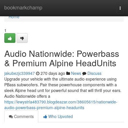
Home
bookmarkchamp
Togg
navi
Home
1
Audio Nationwide: Powerbass
& Premium Alpine HeadUnits
jakubezjc339947
270 days ago
News
Discuss
Upgrade your vehicle with the ultimate audio experience using
PBass subwoofers. Pair these powerhouse components with a
sleek Alpine head unit for powerful sound that will thrill your ears.
Audio Nationwide offers a
https://lewystrla483790.blogdeazar.com/38605615/nationwide-
audio-powerbass-premium-alpine-headunits
Comments
Who Upvoted