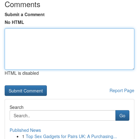
Comments
Submit a Comment
No HTML
HTML is disabled
Report Page
Search
Go
Published News
1
Top Sex Gadgets for Pairs UK: A Purchasing...