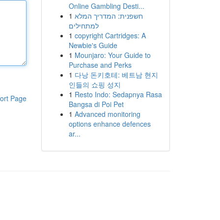
Online Gambling Desti...
1
חשפנית: המדריך המלא
למתחילים
1
copyright Cartridges: A
Newbie's Guide
1
Mounjaro: Your Guide to
Purchase and Perks
1
다낭 돈키호테: 베트남 현지
인들의 쇼핑 성지
1
Resto Indo: Sedapnya Rasa
ort Page
Bangsa di Poi Pet
1
Advanced monitoring
options enhance defences
ar...