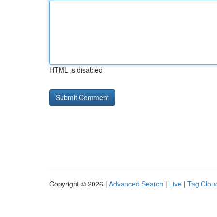
HTML is disabled
Copyright © 2026 |
Advanced Search
|
Live
|
Tag Clou