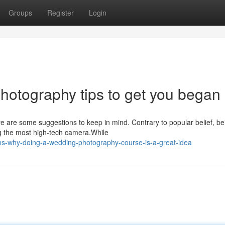
Groups
Register
Login
otography tips to get you began
e are some suggestions to keep in mind. Contrary to popular belief, be
ng the most high-tech camera.While
ns-why-doing-a-wedding-photography-course-is-a-great-idea