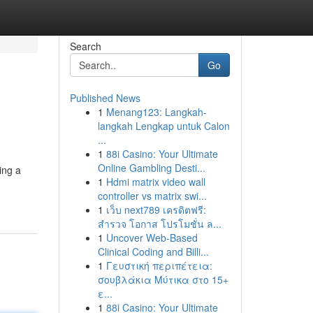
Search
Go
Published News
1
Menang123: Langkah-
langkah Lengkap untuk Calon
...
1
88i Casino: Your Ultimate
Online Gambling Desti...
ing a
1
Hdmi matrix video wall
controller vs matrix swi...
1
เว็บ next789 เครดิตฟรี:
สำรวจ โอกาส โปรโมชั่น ล...
1
Uncover Web-Based
Clinical Coding and Billi...
1
Γευστική περιπέτεια:
σουβλάκια Μύτικα στο 15+
ε...
1
88i Casino: Your Ultimate