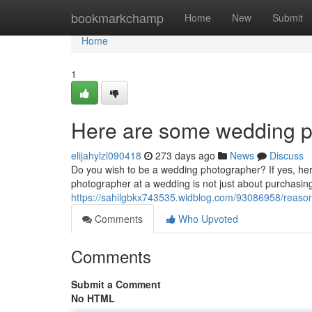
Home
bookmarkchamp
Home
New
Submit
Home
1
Here are some wedding ph
elijahylzl090418
273 days ago
News
Discuss
Do you wish to be a wedding photographer? If yes, her
photographer at a wedding is not just about purchasi
https://sahilgbkx743535.widblog.com/93086958/reaso
Comments
Who Upvoted
Comments
Submit a Comment
No HTML