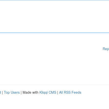
Rep
d
|
Top Users
| Made with
Kliqqi CMS
|
All RSS Feeds