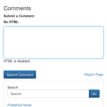
Comments
Submit a Comment
No HTML
HTML is disabled
Report Page
Search
Go
Published News