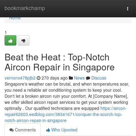
Home
bookmarkchamp
Togg
navi
Home
1
Beat the Heat : Top-Notch
Aircon Repair in Singapore
vernonx478pjb2
270 days ago
News
Discuss
Singapore's weather can be brutal, and when temperatures soar,
you need a reliable air conditioning system to keep your cool.
Don't let a broken aircon ruin your comfort. At [Company Name],
we offer skilled aircon repair services to get your system working
optimally . Our qualified technicians are equipped
https://aircon-
repair62603.eedblog.com/38341671/conquer-the-scorch-top-
notch-aircon-repair-in-singapore
Comments
Who Upvoted