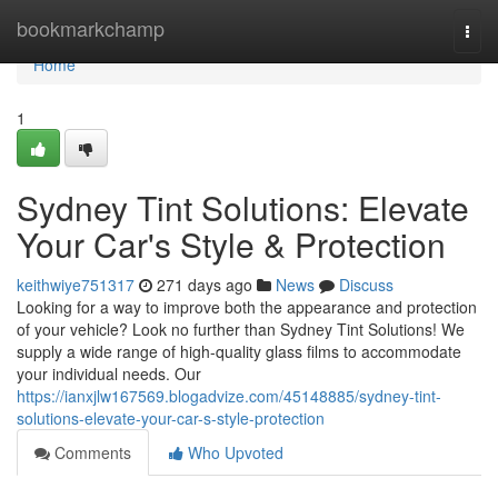
Home
bookmarkchamp
Togg
navi
Home
1
Sydney Tint Solutions: Elevate
Your Car's Style & Protection
keithwiye751317
271 days ago
News
Discuss
Looking for a way to improve both the appearance and protection
of your vehicle? Look no further than Sydney Tint Solutions! We
supply a wide range of high-quality glass films to accommodate
your individual needs. Our
https://ianxjlw167569.blogadvize.com/45148885/sydney-tint-
solutions-elevate-your-car-s-style-protection
Comments
Who Upvoted