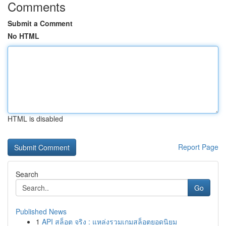
Comments
Submit a Comment
No HTML
HTML is disabled
Report Page
Search
Go
Published News
1
API สล็อต จริง : แหล่งรวมเกมสล็อตยอดนิยม